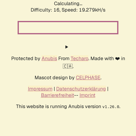
Calculating...
Difficulty: 16,
Speed: 19.279kH/s
Protected by
Anubis
From
Techaro
. Made with ❤️ in
🇨🇦.
Mascot design by
CELPHASE
.
Impressum
|
Datenschutzerklärung
|
Barrierefreiheit
--
Imprint
This website is running Anubis version
.
v1.26.0