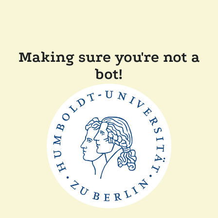
Making sure you're not a
bot!