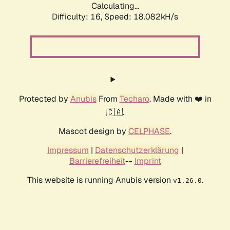
Calculating...
Difficulty: 16,
Speed: 18.082kH/s
Protected by
Anubis
From
Techaro
. Made with ❤️ in
🇨🇦.
Mascot design by
CELPHASE
.
Impressum
|
Datenschutzerklärung
|
Barrierefreiheit
--
Imprint
This website is running Anubis version
.
v1.26.0