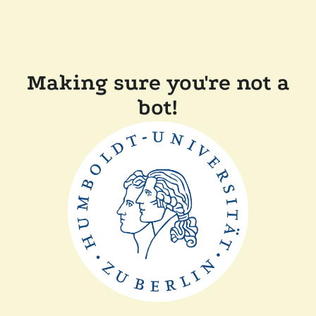
Making sure you're not a
bot!