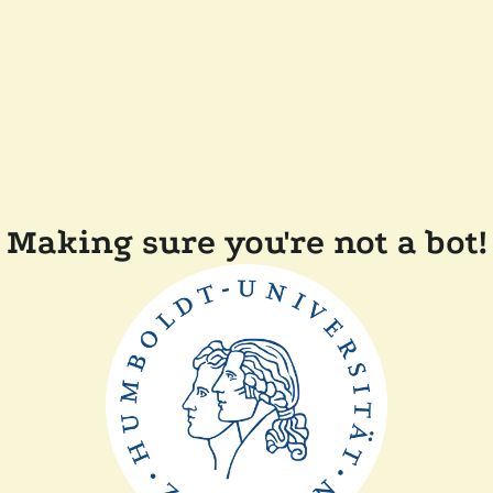
Making sure you're not a bot!