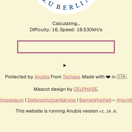
Calculating...
Difficulty: 16,
Speed: 18.530kH/s
Protected by
Anubis
From
Techaro
. Made with ❤️ in 🇨🇦.
Mascot design by
CELPHASE
.
Impressum
|
Datenschutzerklärung
|
Barrierefreiheit
--
Imprint
This website is running Anubis version
.
v1.26.0