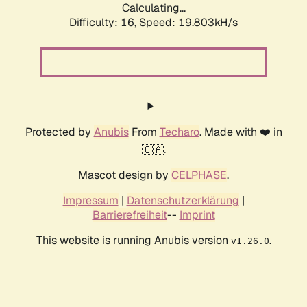
Calculating...
Difficulty: 16,
Speed: 19.803kH/s
Protected by
Anubis
From
Techaro
. Made with ❤️ in
🇨🇦.
Mascot design by
CELPHASE
.
Impressum
|
Datenschutzerklärung
|
Barrierefreiheit
--
Imprint
This website is running Anubis version
.
v1.26.0