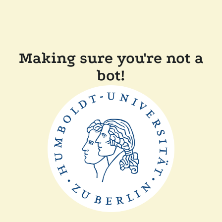
Making sure you're not a
bot!