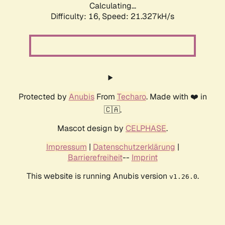
Calculating...
Difficulty: 16,
Speed: 21.327kH/s
Protected by
Anubis
From
Techaro
. Made with ❤️ in
🇨🇦.
Mascot design by
CELPHASE
.
Impressum
|
Datenschutzerklärung
|
Barrierefreiheit
--
Imprint
This website is running Anubis version
.
v1.26.0