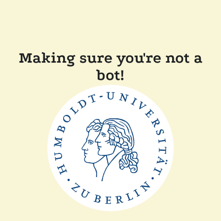
Making sure you're not a
bot!