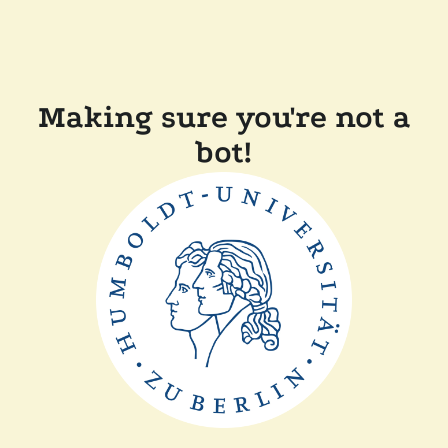
Making sure you're not a
bot!