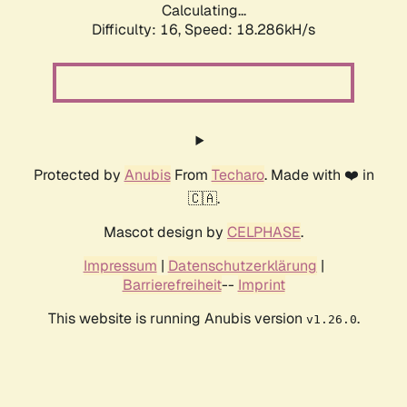
Calculating...
Difficulty: 16,
Speed: 18.286kH/s
Protected by
Anubis
From
Techaro
. Made with ❤️ in
🇨🇦.
Mascot design by
CELPHASE
.
Impressum
|
Datenschutzerklärung
|
Barrierefreiheit
--
Imprint
This website is running Anubis version
.
v1.26.0