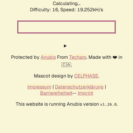
Calculating...
Difficulty: 16,
Speed: 20.460kH/s
Protected by
Anubis
From
Techaro
. Made with ❤️ in
🇨🇦.
Mascot design by
CELPHASE
.
Impressum
|
Datenschutzerklärung
|
Barrierefreiheit
--
Imprint
This website is running Anubis version
.
v1.26.0