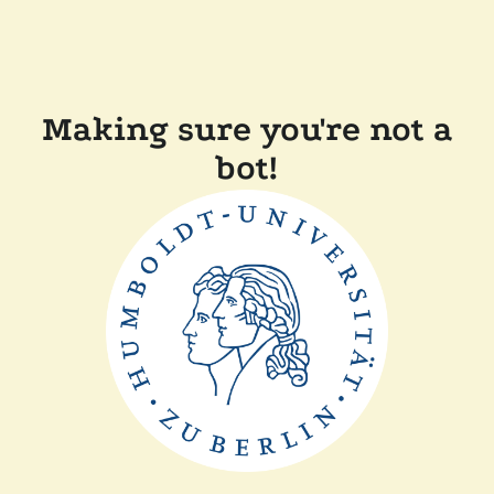
Making sure you're not a
bot!