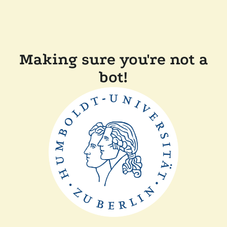
Making sure you're not a
bot!