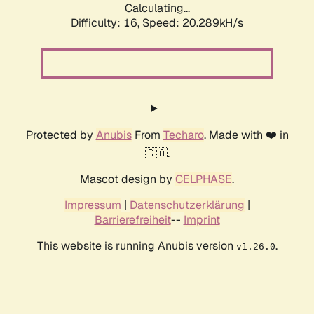
Calculating...
Difficulty: 16,
Speed: 20.289kH/s
Protected by
Anubis
From
Techaro
. Made with ❤️ in
🇨🇦.
Mascot design by
CELPHASE
.
Impressum
|
Datenschutzerklärung
|
Barrierefreiheit
--
Imprint
This website is running Anubis version
.
v1.26.0