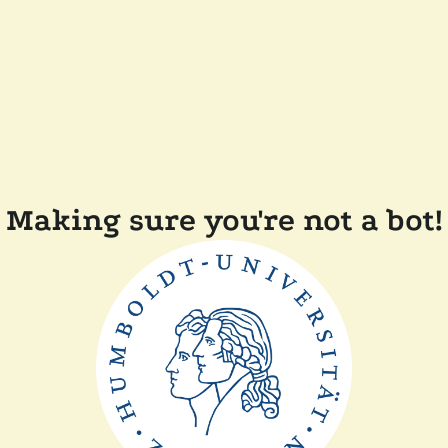
Making sure you're not a bot!