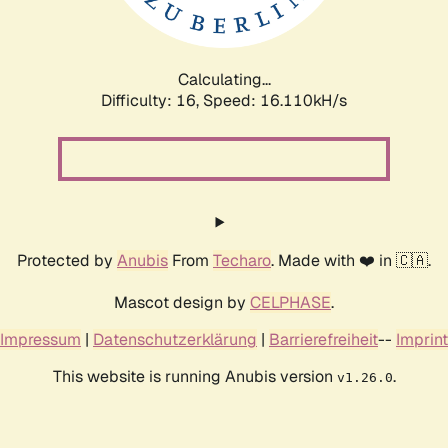
Calculating...
Difficulty: 16,
Speed: 18.898kH/s
Protected by
Anubis
From
Techaro
. Made with ❤️ in 🇨🇦.
Mascot design by
CELPHASE
.
Impressum
|
Datenschutzerklärung
|
Barrierefreiheit
--
Imprint
This website is running Anubis version
.
v1.26.0