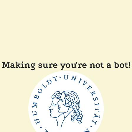
Making sure you're not a bot!