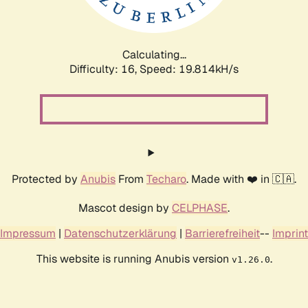
Calculating...
Difficulty: 16,
Speed: 19.814kH/s
Protected by
Anubis
From
Techaro
. Made with ❤️ in 🇨🇦.
Mascot design by
CELPHASE
.
Impressum
|
Datenschutzerklärung
|
Barrierefreiheit
--
Imprint
This website is running Anubis version
.
v1.26.0