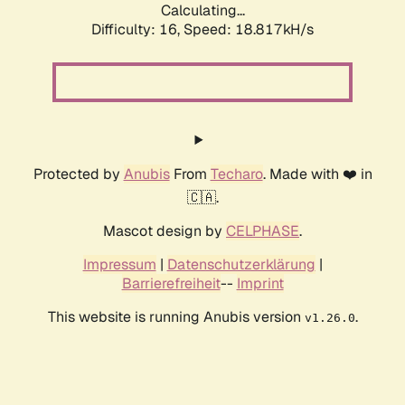
Calculating...
Difficulty: 16,
Speed: 18.817kH/s
Protected by
Anubis
From
Techaro
. Made with ❤️ in
🇨🇦.
Mascot design by
CELPHASE
.
Impressum
|
Datenschutzerklärung
|
Barrierefreiheit
--
Imprint
This website is running Anubis version
.
v1.26.0