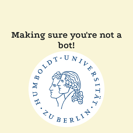
Making sure you're not a
bot!