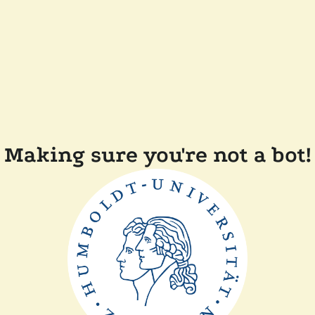
Making sure you're not a bot!