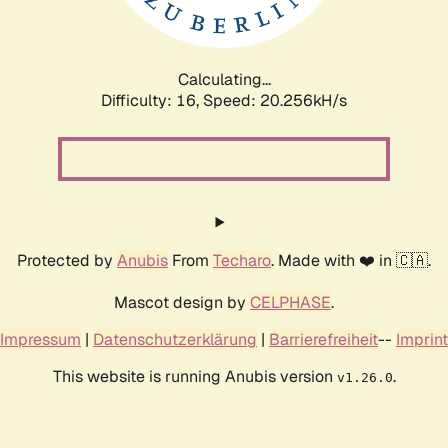
Calculating...
Difficulty: 16,
Speed: 21.004kH/s
Protected by
Anubis
From
Techaro
. Made with ❤️ in 🇨🇦.
Mascot design by
CELPHASE
.
Impressum
|
Datenschutzerklärung
|
Barrierefreiheit
--
Imprint
This website is running Anubis version
.
v1.26.0