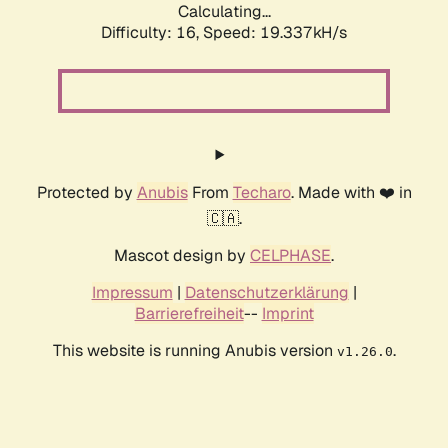
Calculating...
Difficulty: 16,
Speed: 19.337kH/s
Protected by
Anubis
From
Techaro
. Made with ❤️ in
🇨🇦.
Mascot design by
CELPHASE
.
Impressum
|
Datenschutzerklärung
|
Barrierefreiheit
--
Imprint
This website is running Anubis version
.
v1.26.0