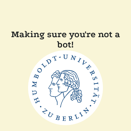
Making sure you're not a
bot!