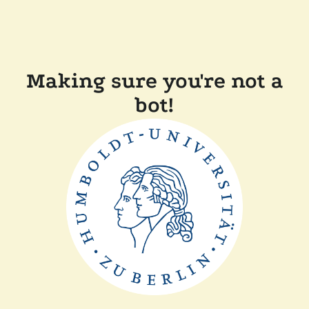
Making sure you're not a
bot!