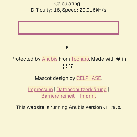
Calculating...
Difficulty: 16,
Speed: 20.016kH/s
Protected by
Anubis
From
Techaro
. Made with ❤️ in
🇨🇦.
Mascot design by
CELPHASE
.
Impressum
|
Datenschutzerklärung
|
Barrierefreiheit
--
Imprint
This website is running Anubis version
.
v1.26.0