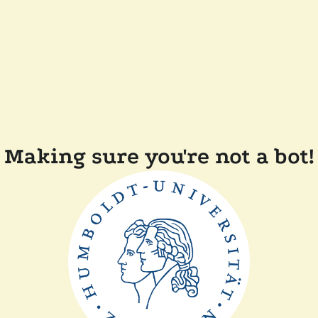
Making sure you're not a bot!