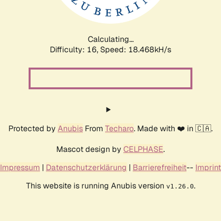
Calculating...
Difficulty: 16,
Speed: 18.468kH/s
Protected by
Anubis
From
Techaro
. Made with ❤️ in 🇨🇦.
Mascot design by
CELPHASE
.
Impressum
|
Datenschutzerklärung
|
Barrierefreiheit
--
Imprint
This website is running Anubis version
.
v1.26.0