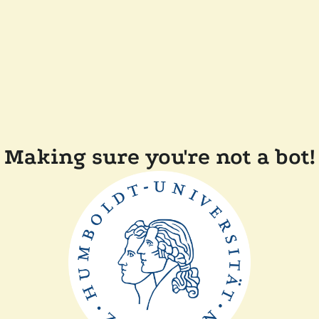
Making sure you're not a bot!