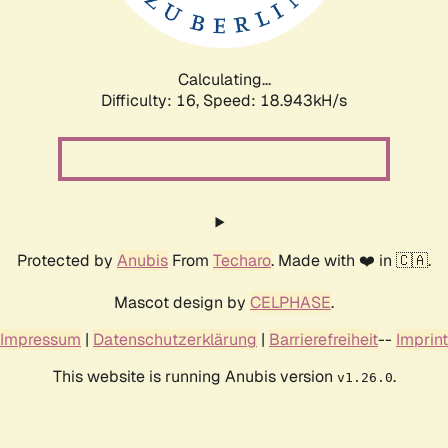
Calculating...
Difficulty: 16,
Speed: 18.943kH/s
Protected by
Anubis
From
Techaro
. Made with ❤️ in 🇨🇦.
Mascot design by
CELPHASE
.
Impressum
|
Datenschutzerklärung
|
Barrierefreiheit
--
Imprint
This website is running Anubis version
.
v1.26.0