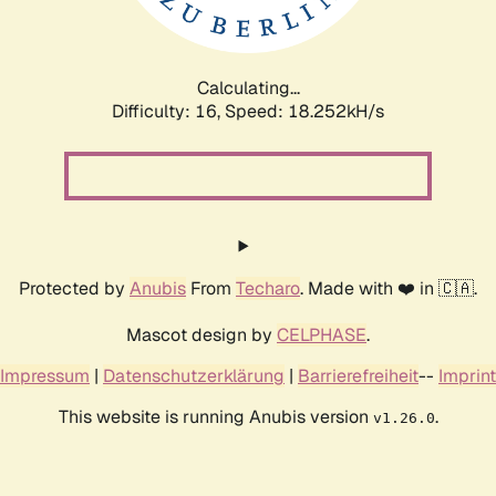
Calculating...
Difficulty: 16,
Speed: 18.252kH/s
Protected by
Anubis
From
Techaro
. Made with ❤️ in 🇨🇦.
Mascot design by
CELPHASE
.
Impressum
|
Datenschutzerklärung
|
Barrierefreiheit
--
Imprint
This website is running Anubis version
.
v1.26.0