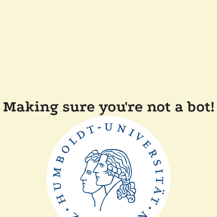
Making sure you're not a bot!