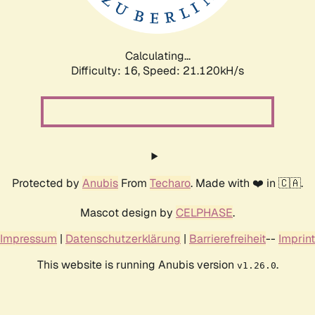
Calculating...
Difficulty: 16,
Speed: 21.120kH/s
Protected by
Anubis
From
Techaro
. Made with ❤️ in 🇨🇦.
Mascot design by
CELPHASE
.
Impressum
|
Datenschutzerklärung
|
Barrierefreiheit
--
Imprint
This website is running Anubis version
.
v1.26.0