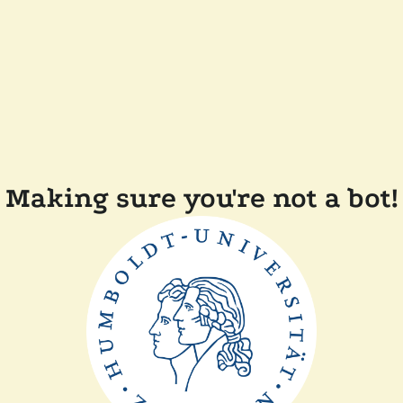
Making sure you're not a bot!