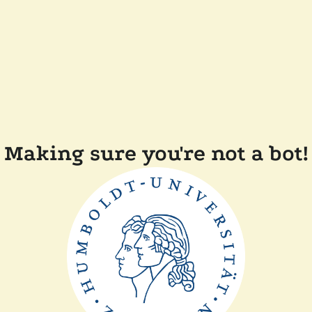
Making sure you're not a bot!