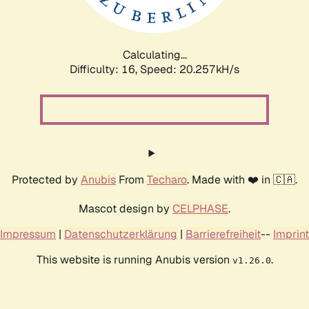
Calculating...
Difficulty: 16,
Speed: 20.257kH/s
Protected by
Anubis
From
Techaro
. Made with ❤️ in 🇨🇦.
Mascot design by
CELPHASE
.
Impressum
|
Datenschutzerklärung
|
Barrierefreiheit
--
Imprint
This website is running Anubis version
.
v1.26.0