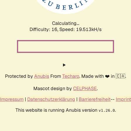
Calculating...
Difficulty: 16,
Speed: 19.513kH/s
Protected by
Anubis
From
Techaro
. Made with ❤️ in 🇨🇦.
Mascot design by
CELPHASE
.
Impressum
|
Datenschutzerklärung
|
Barrierefreiheit
--
Imprint
This website is running Anubis version
.
v1.26.0