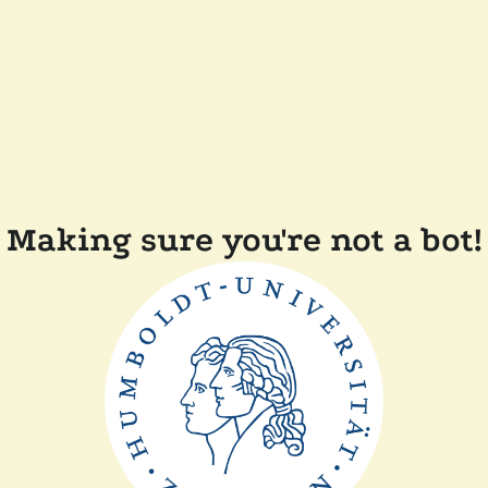
Making sure you're not a bot!