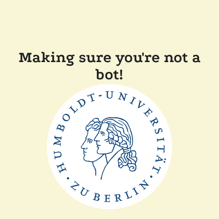
Making sure you're not a
bot!