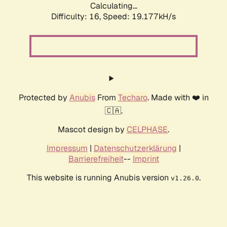
Calculating...
Difficulty: 16,
Speed: 19.177kH/s
Protected by
Anubis
From
Techaro
. Made with ❤️ in
🇨🇦.
Mascot design by
CELPHASE
.
Impressum
|
Datenschutzerklärung
|
Barrierefreiheit
--
Imprint
This website is running Anubis version
.
v1.26.0