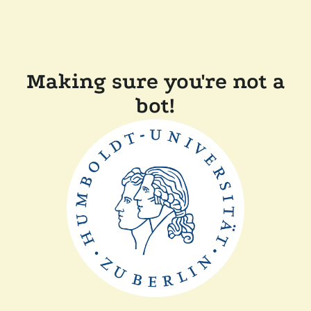
Making sure you're not a
bot!