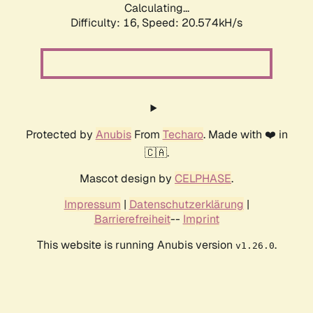
Calculating...
Difficulty: 16,
Speed: 20.574kH/s
Protected by
Anubis
From
Techaro
. Made with ❤️ in
🇨🇦.
Mascot design by
CELPHASE
.
Impressum
|
Datenschutzerklärung
|
Barrierefreiheit
--
Imprint
This website is running Anubis version
.
v1.26.0