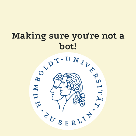
Making sure you're not a
bot!