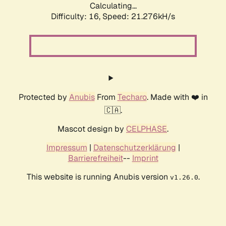
Calculating...
Difficulty: 16,
Speed: 21.276kH/s
Protected by
Anubis
From
Techaro
. Made with ❤️ in
🇨🇦.
Mascot design by
CELPHASE
.
Impressum
|
Datenschutzerklärung
|
Barrierefreiheit
--
Imprint
This website is running Anubis version
.
v1.26.0