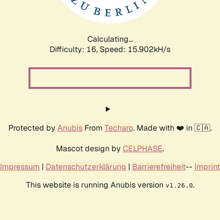
Calculating...
Difficulty: 16,
Speed: 18.446kH/s
Protected by
Anubis
From
Techaro
. Made with ❤️ in 🇨🇦.
Mascot design by
CELPHASE
.
Impressum
|
Datenschutzerklärung
|
Barrierefreiheit
--
Imprint
This website is running Anubis version
.
v1.26.0