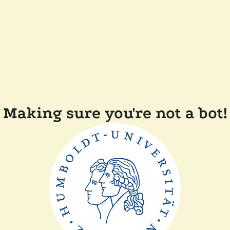
Making sure you're not a bot!