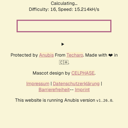
Calculating...
Difficulty: 16,
Speed: 18.060kH/s
Protected by
Anubis
From
Techaro
. Made with ❤️ in
🇨🇦.
Mascot design by
CELPHASE
.
Impressum
|
Datenschutzerklärung
|
Barrierefreiheit
--
Imprint
This website is running Anubis version
.
v1.26.0