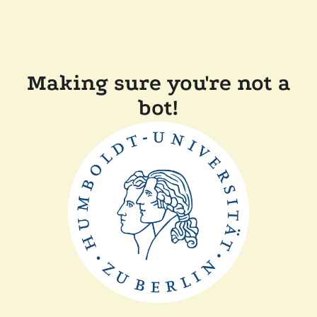
Making sure you're not a
bot!