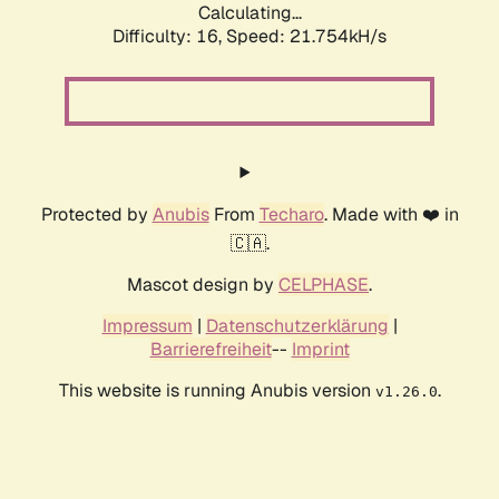
Calculating...
Difficulty: 16,
Speed: 21.754kH/s
Protected by
Anubis
From
Techaro
. Made with ❤️ in
🇨🇦.
Mascot design by
CELPHASE
.
Impressum
|
Datenschutzerklärung
|
Barrierefreiheit
--
Imprint
This website is running Anubis version
.
v1.26.0