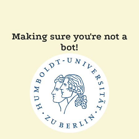
Making sure you're not a
bot!