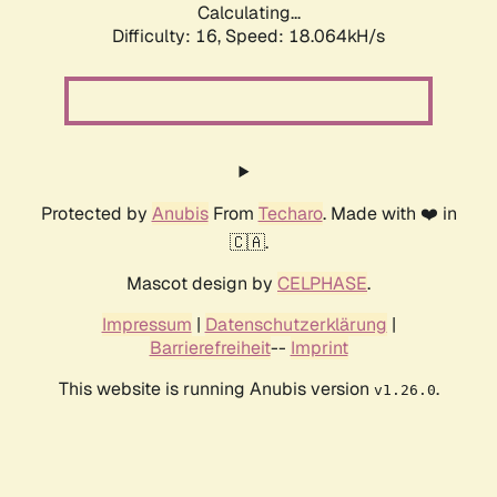
Calculating...
Difficulty: 16,
Speed: 18.064kH/s
Protected by
Anubis
From
Techaro
. Made with ❤️ in
🇨🇦.
Mascot design by
CELPHASE
.
Impressum
|
Datenschutzerklärung
|
Barrierefreiheit
--
Imprint
This website is running Anubis version
.
v1.26.0