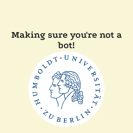
Making sure you're not a
bot!